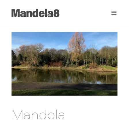
Mandela