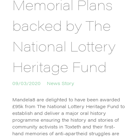
Memorial Plans
backed by The
National Lottery
Heritage Fund
09/03/2020
News Story
Mandela8 are delighted to have been awarded
£95k from The National Lottery Heritage Fund to
establish and deliver a major oral history
programme ensuring the history and stories of
community activists in Toxteth and their first-
hand memories of anti-apartheid struggles are