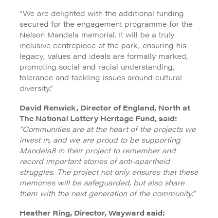
“We are delighted with the additional funding
secured for the engagement programme for the
Nelson Mandela memorial. It will be a truly
inclusive centrepiece of the park, ensuring his
legacy, values and ideals are formally marked,
promoting social and racial understanding,
tolerance and tackling issues around cultural
diversity.”
David Renwick, Director of England, North at
The National Lottery Heritage Fund, said:
“Communities are at the heart of the projects we
invest in, and we are proud to be supporting
Mandela8 in their project to remember and
record important stories of anti-apartheid
struggles. The project not only ensures that these
memories will be safeguarded, but also share
them with the next generation of the community.”
Heather Ring, Director, Wayward said: