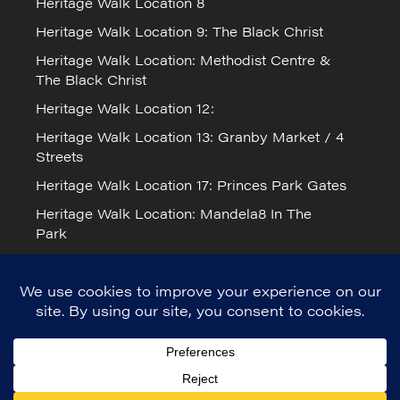
Heritage Walk Location 8
Heritage Walk Location 9: The Black Christ
Heritage Walk Location: Methodist Centre &
The Black Christ
Heritage Walk Location 12:
Heritage Walk Location 13: Granby Market / 4
Streets
Heritage Walk Location 17: Princes Park Gates
Heritage Walk Location: Mandela8 In The
Park
Cookie Policy
Mandela Day 2026 in Liverpool
© Mandela8 2023. Registered Charity
number: 1171517