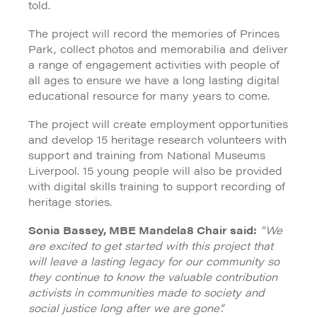
told.
The project will record the memories of Princes
Park, collect photos and memorabilia and deliver
a range of engagement activities with people of
all ages to ensure we have a long lasting digital
educational resource for many years to come.
The project will create employment opportunities
and develop 15 heritage research volunteers with
support and training from National Museums
Liverpool. 15 young people will also be provided
with digital skills training to support recording of
heritage stories.
Sonia Bassey, MBE Mandela8 Chair said:
“We
are excited to get started with this project that
will leave a lasting legacy for our community so
they continue to know the valuable contribution
activists in communities made to society and
social justice long after we are gone”.