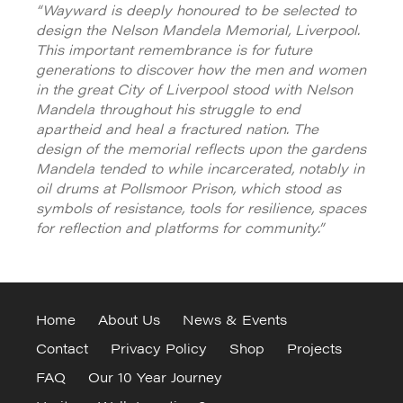
“Wayward is deeply honoured to be selected to
design the Nelson Mandela Memorial, Liverpool.
This important remembrance is for future
generations to discover how the men and women
in the great City of Liverpool stood with Nelson
Mandela throughout his struggle to end
apartheid and heal a fractured nation. The
design of the memorial reflects upon the gardens
Mandela tended to while incarcerated, notably in
oil drums at Pollsmoor Prison, which stood as
symbols of resistance, tools for resilience, spaces
for reflection and platforms for community.”
Home
About Us
News & Events
Contact
Privacy Policy
Shop
Projects
FAQ
Our 10 Year Journey