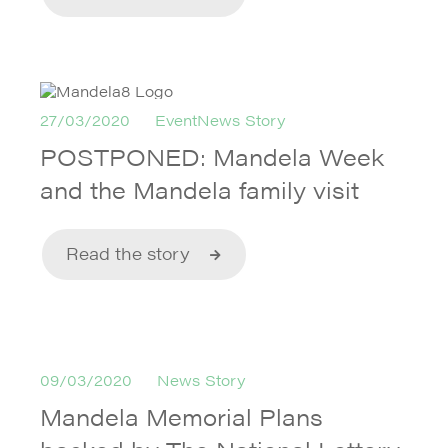
27/03/2020
EventNews Story
POSTPONED: Mandela Week
and the Mandela family visit
Read the story
09/03/2020
News Story
Mandela Memorial Plans