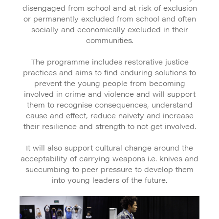
disengaged from school and at risk of exclusion
or permanently excluded from school and often
socially and economically excluded in their
communities.
The programme includes restorative justice
practices and aims to find enduring solutions to
prevent the young people from becoming
involved in crime and violence and will support
them to recognise consequences, understand
cause and effect, reduce naivety and increase
their resilience and strength to not get involved.
It will also support cultural change around the
acceptability of carrying weapons i.e. knives and
succumbing to peer pressure to develop them
into young leaders of the future.