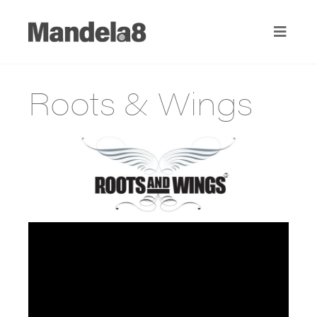
Roots & Wings