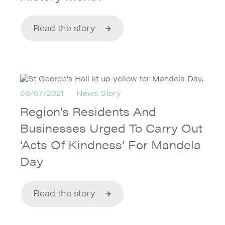
Read the story
08/07/2021
News Story
Region’s Residents And
Businesses Urged To Carry Out
‘Acts Of Kindness’ For Mandela
Day
Read the story