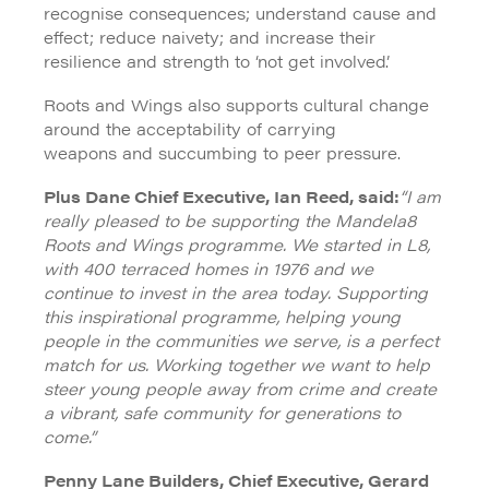
recognise consequences; understand cause and
effect; reduce naivety; and increase their
resilience and strength to ‘not get involved’.
Roots and Wings also supports cultural change
around the acceptability of carrying
weapons and succumbing to peer pressure.
Plus Dane Chief Executive, Ian Reed, said:
“I am
really pleased to be supporting the Mandela8
Roots and Wings programme. We started in L8,
with 400 terraced homes in 1976 and we
continue to invest in the area today. Supporting
this inspirational programme, helping young
people in the communities we serve, is a perfect
match for us. Working together we want to help
steer young people away from crime and create
a vibrant, safe community for generations to
come.”
Penny Lane Builders, Chief Executive, Gerard