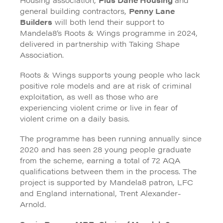
general building contractors,
Penny Lane
Builders
will both lend their support to
Mandela8’s Roots & Wings programme in 2024,
delivered in partnership with Taking Shape
Association.
Roots & Wings supports young people who lack
positive role models and are at risk of criminal
exploitation, as well as those who are
experiencing violent crime or live in fear of
violent crime on a daily basis.
The programme has been running annually since
2020 and has seen 28 young people graduate
from the scheme, earning a total of 72 AQA
qualifications between them in the process. The
project is supported by Mandela8 patron, LFC
and England international, Trent Alexander-
Arnold.