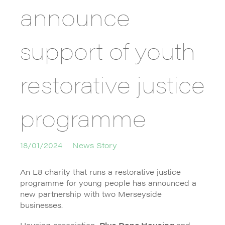
announce
support of youth
restorative justice
programme
18/01/2024
News Story
An L8 charity that runs a restorative justice
programme for young people has announced a
new partnership with two Merseyside
businesses.
Housing association,
Plus Dane Housing
and