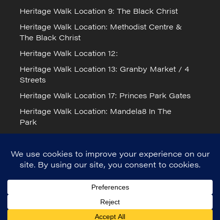
Heritage Walk Location 9: The Black Christ
Heritage Walk Location: Methodist Centre &
The Black Christ
Heritage Walk Location 12:
Heritage Walk Location 13: Granby Market / 4
Streets
Heritage Walk Location 17: Princes Park Gates
Heritage Walk Location: Mandela8 In The
Park
Cookie Policy
Mandela Day 2026 in Liverpool
© Mandela8 2023. Registered Charity
number: 1171517