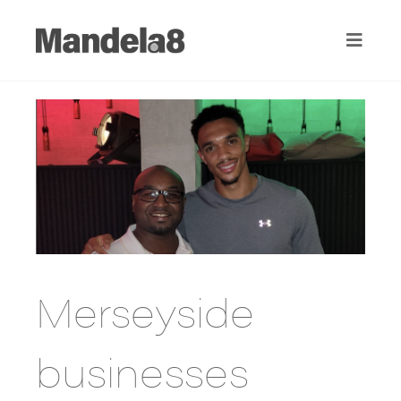
Merseyside
businesses