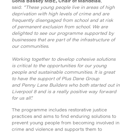
Sonia Bassey MBE, Chair of Mandela8
,
said:
“These young people live in areas of high
deprivation with high levels of crime and are
frequently disengaged from school and at risk
of permanent exclusion from school. We are
delighted to see our programme supported by
businesses that are part of the infrastructure of
our communities.
Working together to develop cohesive solutions
is critical to the opportunities for our young
people and sustainable communities. It is great
to have the support of Plus Dane Group
and Penny Lane Builders who both started out in
Liverpool 8 and is a really positive way forward
for us all”.
The programme includes restorative justice
practices and aims to find enduring solutions to
prevent young people from becoming involved in
crime and violence and supports them to