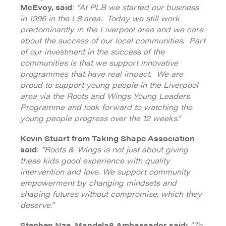
McEvoy, said
:
“At PLB we started our business
in 1996 in the L8 area. Today we still work
predominantly in the Liverpool area and we care
about the success of our local communities. Part
of our investment in the success of the
communities is that we support innovative
programmes that have real impact. We are
proud to support young people in the Liverpool
area via the Roots and Wings Young Leaders
Programme and look forward to watching the
young people progress over the 12 weeks.”
Kevin Stuart from Taking Shape Association
said
:
“Roots & Wings is not just about giving
these kids good experience with quality
intervention and love. We support community
empowerment by changing mindsets and
shaping futures without compromise, which they
deserve.”
Stephen Nze, Mandela8 Ambassador said:
“To