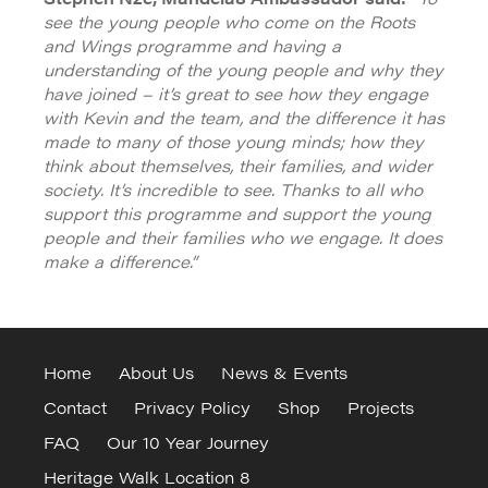
see the young people who come on the Roots
and Wings programme and having a
understanding of the young people and why they
have joined – it’s great to see how they engage
with Kevin and the team, and the difference it has
made to many of those young minds; how they
think about themselves, their families, and wider
society. It’s incredible to see. Thanks to all who
support this programme and support the young
people and their families who we engage. It does
make a difference.”
Home
About Us
News & Events
Contact
Privacy Policy
Shop
Projects
FAQ
Our 10 Year Journey
Heritage Walk Location 8