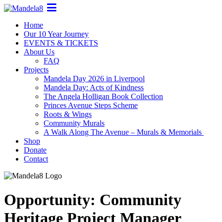
Home
Our 10 Year Journey
EVENTS & TICKETS
About Us
FAQ
Projects
Mandela Day 2026 in Liverpool
Mandela Day: Acts of Kindness
The Angela Holligan Book Collection
Princes Avenue Steps Scheme
Roots & Wings
Community Murals
A Walk Along The Avenue – Murals & Memorials
Shop
Donate
Contact
Opportunity: Community
Heritage Project Manager