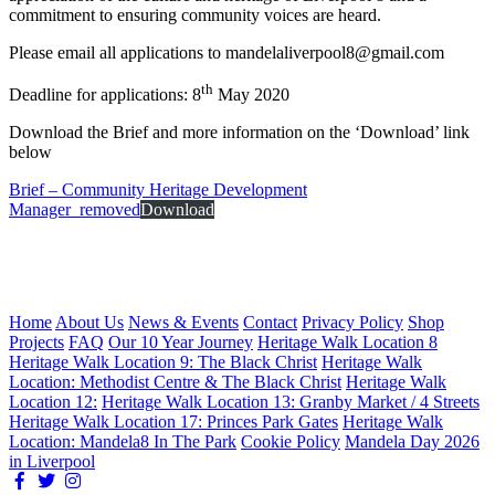
commitment to ensuring community voices are heard.
Please email all applications to mandelaliverpool8@gmail.com
th
Deadline for applications: 8
May 2020
Download the Brief and more information on the ‘Download’ link
below
Brief – Community Heritage Development
Manager_removed
Download
Home
About Us
News & Events
Contact
Privacy Policy
Shop
Projects
FAQ
Our 10 Year Journey
Heritage Walk Location 8
Heritage Walk Location 9: The Black Christ
Heritage Walk
Location: Methodist Centre & The Black Christ
Heritage Walk
Location 12:
Heritage Walk Location 13: Granby Market / 4 Streets
Heritage Walk Location 17: Princes Park Gates
Heritage Walk
Location: Mandela8 In The Park
Cookie Policy
Mandela Day 2026
in Liverpool