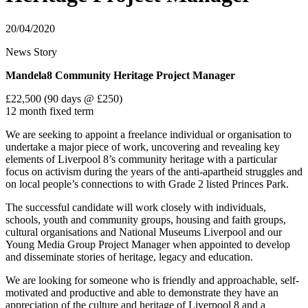
20/04/2020
News Story
Mandela8 Community Heritage Project Manager
£22,500 (90 days @ £250)
12 month fixed term
We are seeking to appoint a freelance individual or organisation to
undertake a major piece of work, uncovering and revealing key
elements of Liverpool 8’s community heritage with a particular
focus on activism during the years of the anti-apartheid struggles and
on local people’s connections to with Grade 2 listed Princes Park.
The successful candidate will work closely with individuals,
schools, youth and community groups, housing and faith groups,
cultural organisations and National Museums Liverpool and our
Young Media Group Project Manager when appointed to develop
and disseminate stories of heritage, legacy and education.
We are looking for someone who is friendly and approachable, self-
motivated and productive and able to demonstrate they have an
appreciation of the culture and heritage of Liverpool 8 and a