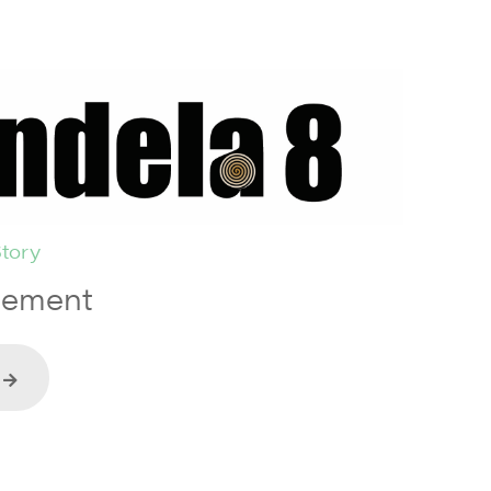
tory
tement