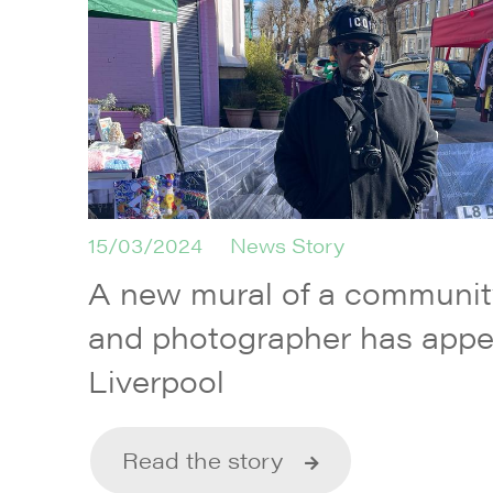
15/03/2024
News Story
A new mural of a communi
and photographer has appe
Liverpool
Read the story