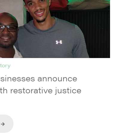
tory
usinesses announce
th restorative justice