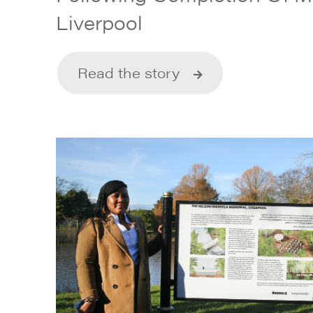
Liverpool
Read the story