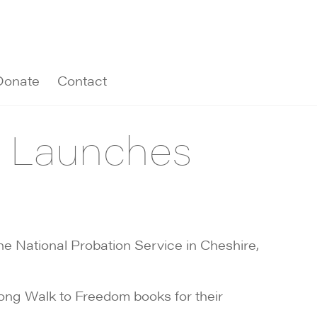
Donate
Contact
e Launches
 National Probation Service in Cheshire,
Long Walk to Freedom books for their