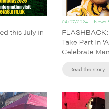
04/07/2024
News 
d this July in
FLASHBACK: L
Take Part In ‘
Celebrate Man
Read the story