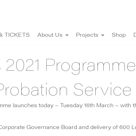
& TICKETS
About Us
Projects
Shop
s 2021 Programm
Probation Service
e launches today – Tuesday 16th March – with the
ir Corporate Governance Board and delivery of 600 