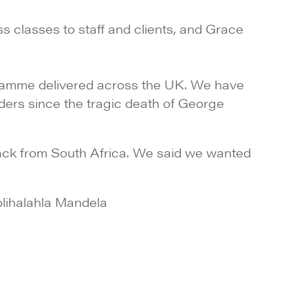
s classes to staff and clients, and Grace
gramme delivered across the UK. We have
ders since the tragic death of George
ack from South Africa. We said we wanted
lihalahla Mandela