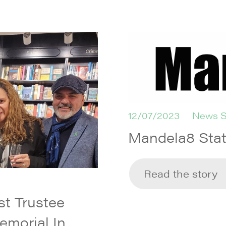
12/07/2023
News S
Mandela8 Sta
Read the story
t Trustee
emorial In