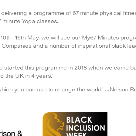
delivering a programme of 67 minute physical fitnes
67 minute Yoga classes.
 10th -16th May, we will see our My67 Minutes pro
e Companies and a number of inspirational black lea
We started this programme in 2018 when we came b
to the UK in 4 years.”
which you can use to change the world” …Nelson Ro