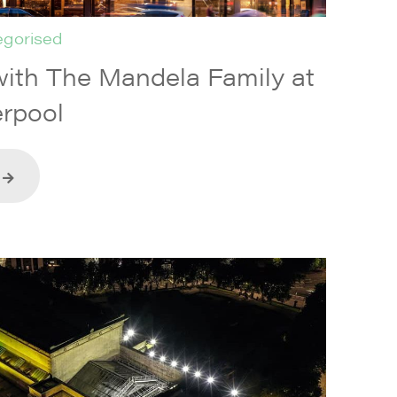
gorised
ith The Mandela Family at
rpool