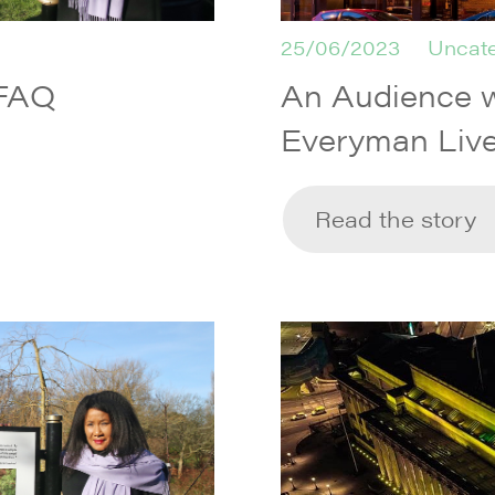
25/06/2023
Uncate
 FAQ
An Audience w
Everyman Live
Read the story