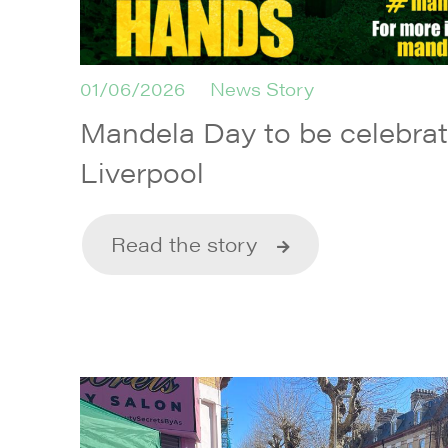
01/06/2026
News Story
Mandela Day to be celebrate
Liverpool
Read the story