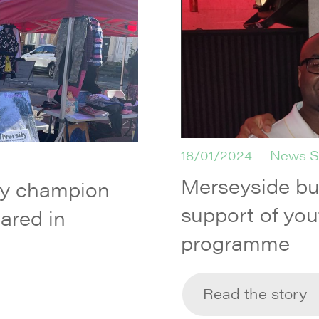
18/01/2024
News S
Merseyside b
ty champion
support of you
ared in
programme
Read the story