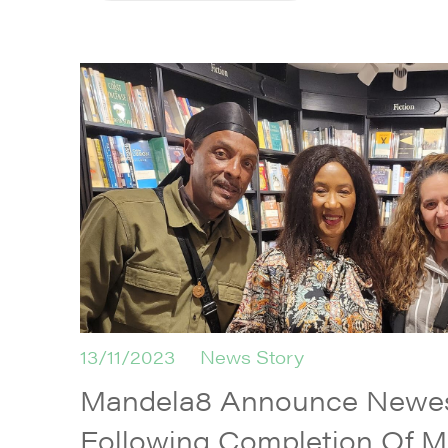
13/11/2023
News Story
Mandela8 Announce Newes
Following Completion Of M