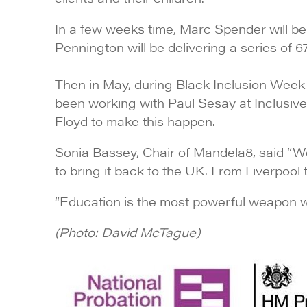
In a few weeks time, Marc Spender will be 
Pennington will be delivering a series of 
Then in May, during Black Inclusion Week
been working with
Paul Sesay
at Inclusiv
Floyd to make this happen.
Sonia Bassey, Chair of Mandela8, said “
to bring it back to the UK. From Liverpool 
“Education is the most powerful weapon 
(Photo: David McTague)