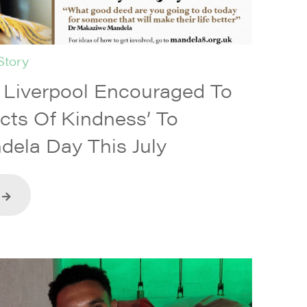
Story
iverpool Encouraged To
Acts Of Kindness’ To
dela Day This July