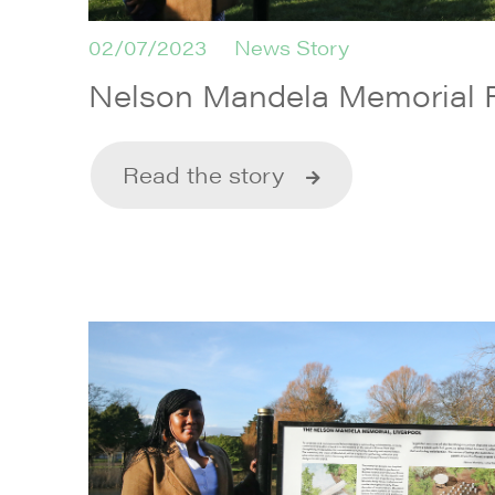
02/07/2023
News Story
Nelson Mandela Memorial
Read the story