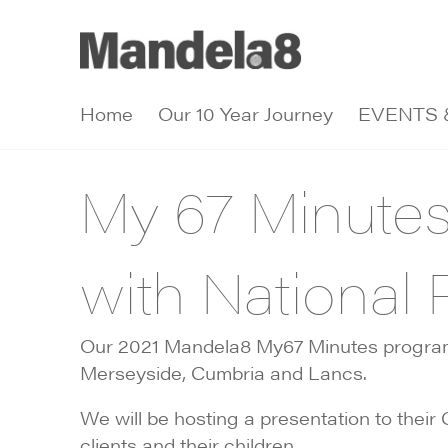
Home
Our 10 Year Journey
EVENTS 
My 67 Minute
with National 
Our 2021 Mandela8 My67 Minutes programm
Merseyside, Cumbria and Lancs.
We will be hosting a presentation to the
clients and their children.