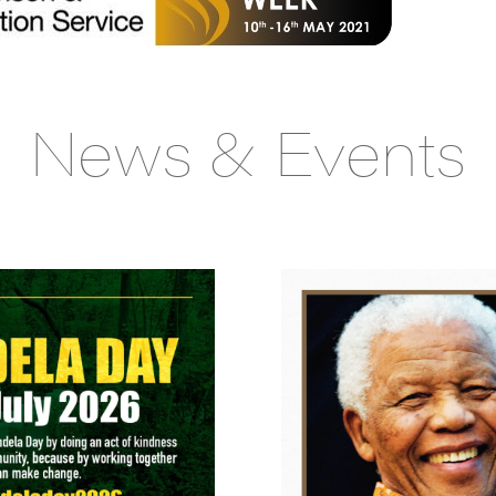
News & Events