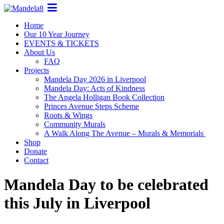
Home
Our 10 Year Journey
EVENTS & TICKETS
About Us
FAQ
Projects
Mandela Day 2026 in Liverpool
Mandela Day: Acts of Kindness
The Angela Holligan Book Collection
Princes Avenue Steps Scheme
Roots & Wings
Community Murals
A Walk Along The Avenue – Murals & Memorials
Shop
Donate
Contact
Mandela Day to be celebrated
this July in Liverpool