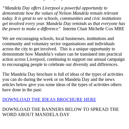
“Mandela Day offers Liverpool a powerful opportunity to
demonstrate how the values of Nelson Mandela remain relevant
today. It is great to see schools, communities and civic institutions
get involved every year. Mandela Day reminds us that everyone has
the power to make a difference”
Interim Chair Michelle Cox MBE
We are encouraging schools, local businesses, institutions and
community and voluntary sector organisations and individuals
across the city to get involved. This is a unique opportunity to
demonstrate how Mandela’s values can be translated into practical
action across Liverpool, continuing to support our annual campaign
to encouraging people to celebrate our diversity and differences.
The Mandela Day brochure is full of ideas of the types of activities
you can do during the week or on Mandela Day and the news
articles below give you some ideas of the types of activities others
have done in the past:
DOWNLOAD THE IDEAS BROCHURE HERE
DOWNLOAD THE BANNERS BELOW TO SPREAD THE
WORD ABOUT MANDELA DAY