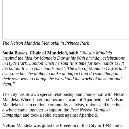
The Nelson Mandela Memorial in Princes Park
Sonia Bassey, Chair of Mandela8, said:
“Nelson Mandela
inspired the idea for Mandela Day at his 90th birthday celebrations
in Hyde Park, London when he said ‘It is time for new hands to lift
the baton. It is in your hands now’. The idea of Mandela Day is that
everyone has the ability to make an impact and do something in
their own way to change the world and the world of those around
them.”
The city has its own special relationship and connection with Nelson
Mandela. When Liverpool became aware of Apartheid and Nelson
Mandela’s incarceration, community activists, unions and the city as
a whole came together to support the
Free Nelson Mandela
Campaign
and took a solid stance against Apartheid.
Nelson Mandela was gifted the Freedom of the City in 1994 and a