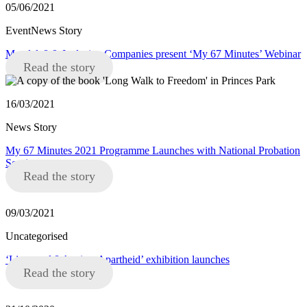
05/06/2021
EventNews Story
Mandela8 & Inclusive Companies present ‘My 67 Minutes’ Webinar
Read the story
16/03/2021
News Story
My 67 Minutes 2021 Programme Launches with National Probation
Service
Read the story
09/03/2021
Uncategorised
‘Liverpool 8 Against Apartheid’ exhibition launches
Read the story