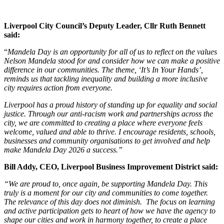
Liverpool City Council’s Deputy Leader, Cllr Ruth Bennett
said:
“
Mandela Day is an opportunity for all of us to reflect on the values
Nelson Mandela stood for and consider how we can make a positive
difference in our communities. The theme, ‘It’s In Your Hands’,
reminds us that tackling inequality and building a more inclusive
city requires action from everyone.
Liverpool has a proud history of standing up for equality and social
justice. Through our anti-racism work and partnerships across the
city, we are committed to creating a place where everyone feels
welcome, valued and able to thrive. I encourage residents, schools,
businesses and community organisations to get involved and help
make Mandela Day 2026 a success.”
Bill Addy, CEO, Liverpool Business Improvement District said:
“We are proud to, once again, be supporting Mandela Day. This
truly is a moment for our city and communities to come together.
The relevance of this day does not diminish. The focus on learning
and active participation gets to heart of how we have the agency to
shape our cities and work in harmony together, to create a place