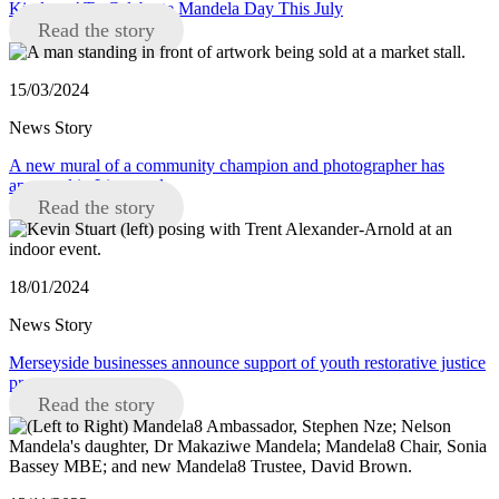
Kindness’ To Celebrate Mandela Day This July
Read the story
15/03/2024
News Story
A new mural of a community champion and photographer has
appeared in Liverpool
Read the story
18/01/2024
News Story
Merseyside businesses announce support of youth restorative justice
programme
Read the story