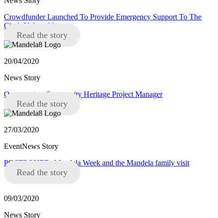
News Story
Crowdfunder Launched To Provide Emergency Support To The
City’s Vulnerable
Read the story
20/04/2020
News Story
Opportunity: Community Heritage Project Manager
Read the story
27/03/2020
EventNews Story
POSTPONED: Mandela Week and the Mandela family visit
Read the story
09/03/2020
News Story