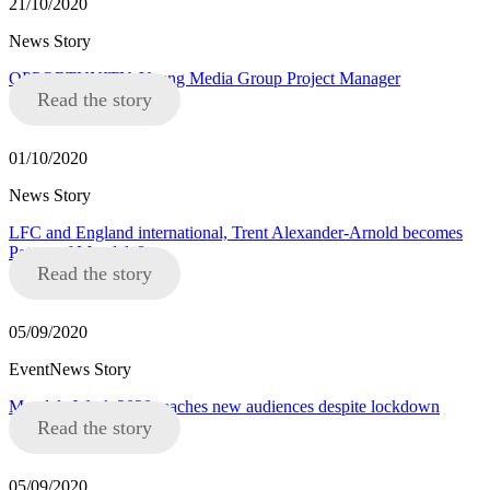
21/10/2020
News Story
OPPORTUNITY: Young Media Group Project Manager
Read the story
01/10/2020
News Story
LFC and England international, Trent Alexander-Arnold becomes
Patron of Mandela8
Read the story
05/09/2020
EventNews Story
Mandela Week 2020 reaches new audiences despite lockdown
Read the story
05/09/2020