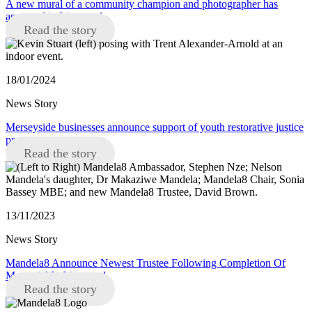
A new mural of a community champion and photographer has
appeared in Liverpool
Read the story
18/01/2024
News Story
Merseyside businesses announce support of youth restorative justice
programme
Read the story
13/11/2023
News Story
Mandela8 Announce Newest Trustee Following Completion Of
Memorial In Liverpool
Read the story