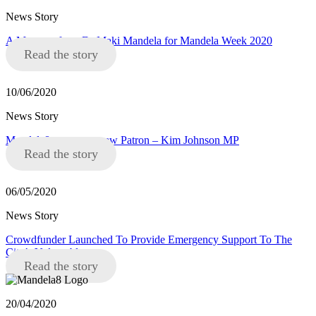
News Story
A Message from Dr Maki Mandela for Mandela Week 2020
Read the story
10/06/2020
News Story
Mandela8 announce new Patron – Kim Johnson MP
Read the story
06/05/2020
News Story
Crowdfunder Launched To Provide Emergency Support To The
City’s Vulnerable
Read the story
20/04/2020