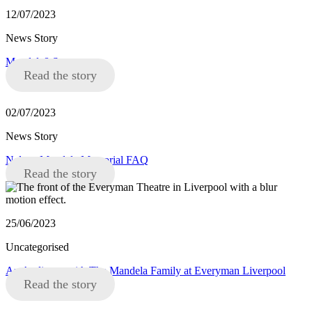
12/07/2023
News Story
Mandela8 Statement
Read the story
02/07/2023
News Story
Nelson Mandela Memorial FAQ
Read the story
25/06/2023
Uncategorised
An Audience with The Mandela Family at Everyman Liverpool
Read the story