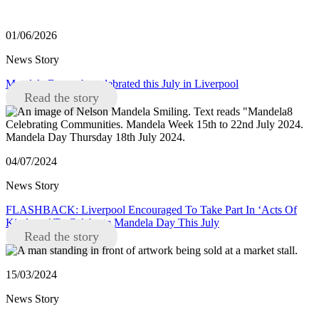
01/06/2026
News Story
Mandela Day to be celebrated this July in Liverpool
Read the story
04/07/2024
News Story
FLASHBACK: Liverpool Encouraged To Take Part In ‘Acts Of
Kindness’ To Celebrate Mandela Day This July
Read the story
15/03/2024
News Story