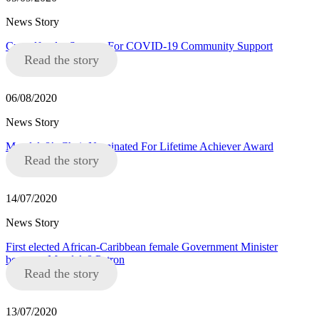
News Story
Crowdfunder Success For COVID-19 Community Support
Read the story
06/08/2020
News Story
Mandela8’s Chair Nominated For Lifetime Achiever Award
Read the story
14/07/2020
News Story
First elected African-Caribbean female Government Minister
becomes Mandela8 Patron
Read the story
13/07/2020