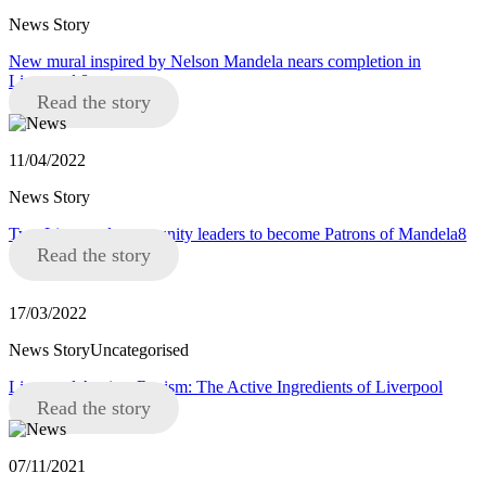
News Story
New mural inspired by Nelson Mandela nears completion in
Liverpool 8
Read the story
11/04/2022
News Story
Two Liverpool community leaders to become Patrons of Mandela8
Read the story
17/03/2022
News StoryUncategorised
Liverpool Against Racism: The Active Ingredients of Liverpool
Read the story
07/11/2021