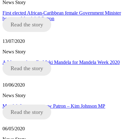
News Story
First elected African-Caribbean female Government Minister
becomes Mandela8 Patron
Read the story
13/07/2020
News Story
A Message from Dr Maki Mandela for Mandela Week 2020
Read the story
10/06/2020
News Story
Mandela8 announce new Patron – Kim Johnson MP
Read the story
06/05/2020