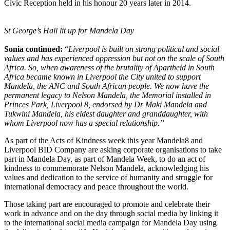
Civic Reception held in his honour 20 years later in 2014.
St George’s Hall lit up for Mandela Day
Sonia continued:
“
Liverpool is built on strong political and social
values and has experienced oppression but not on the scale of South
Africa. So, when awareness of the brutality of Apartheid in South
Africa became known in Liverpool the City united to support
Mandela, the ANC and South African people. We now have the
permanent legacy to Nelson Mandela, the Memorial installed in
Princes Park, Liverpool 8, endorsed by Dr Maki Mandela and
Tukwini Mandela, his eldest daughter and granddaughter, with
whom Liverpool now has a special relationship.”
As part of the Acts of Kindness week this year Mandela8 and
Liverpool BID Company are asking corporate organisations to take
part in Mandela Day, as part of Mandela Week, to do an act of
kindness to commemorate Nelson Mandela, acknowledging his
values and dedication to the service of humanity and struggle for
international democracy and peace throughout the world.
Those taking part are encouraged to promote and celebrate their
work in advance and on the day through social media by linking it
to the international social media campaign for Mandela Day using