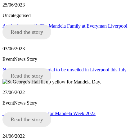
25/06/2023
Uncategorised
An Audience with The Mandela Family at Everyman Liverpool
Read the story
03/06/2023
EventNews Story
Nelson Mandela Memorial to be unveiled in Liverpool this July
Read the story
27/06/2022
EventNews Story
Tickets and Event Info for Mandela Week 2022
Read the story
24/06/2022