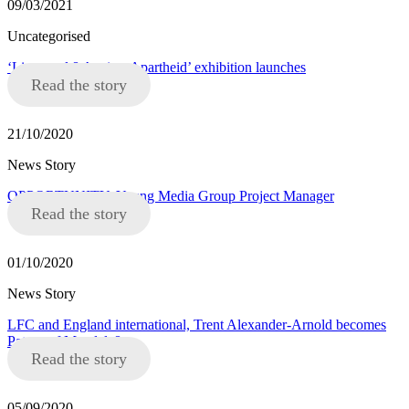
09/03/2021
Uncategorised
‘Liverpool 8 Against Apartheid’ exhibition launches
Read the story
21/10/2020
News Story
OPPORTUNITY: Young Media Group Project Manager
Read the story
01/10/2020
News Story
LFC and England international, Trent Alexander-Arnold becomes
Patron of Mandela8
Read the story
05/09/2020