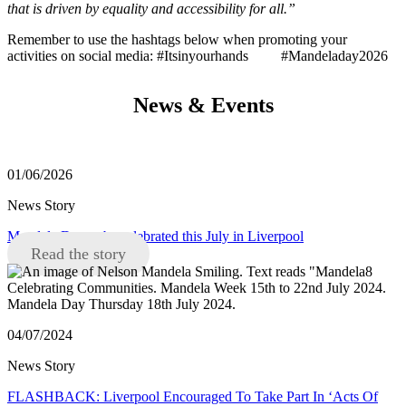
that is driven by equality and accessibility for all.”
Remember to use the hashtags below when promoting your
activities on social media: #Itsinyourhands #Mandeladay2026
News & Events
01/06/2026
News Story
Mandela Day to be celebrated this July in Liverpool
Read the story
04/07/2024
News Story
FLASHBACK: Liverpool Encouraged To Take Part In ‘Acts Of