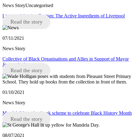
News StoryUncategorised
Liverpool Against Racism: The Active Ingredients of Liverpool
Read the story
07/11/2021
News Story
Collective of Black Organisations and Allies in Support of Mayor
Joanne Anderson
Read the story
01/10/2021
News Story
Mandela8 launches book scheme to celebrate Black History Month
Read the story
08/07/2021