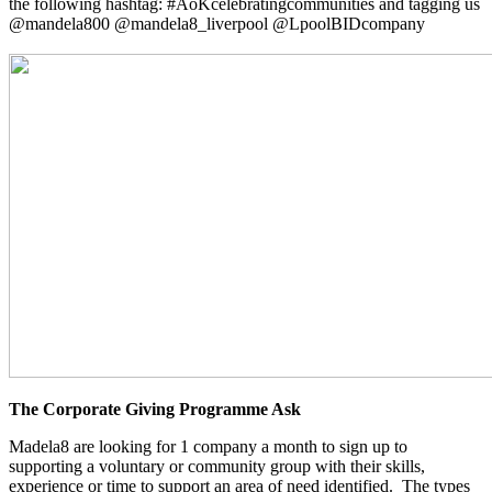
the following hashtag: #AoKcelebratingcommunities and tagging us
@mandela800 @mandela8_liverpool @LpoolBIDcompany
The Corporate Giving Programme Ask
Madela8 are looking for 1 company a month to sign up to
supporting a voluntary or community group with their skills,
experience or time to support an area of need identified. The types