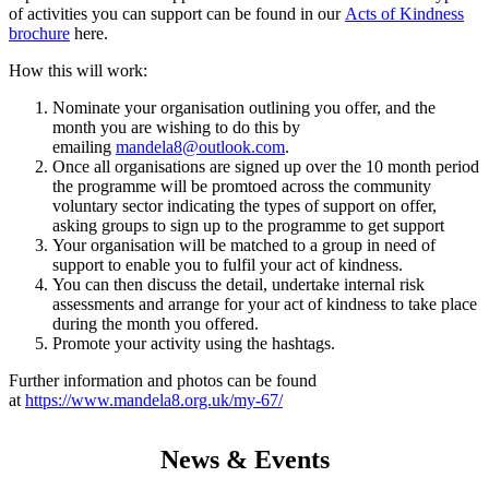
of activities you can support can be found in our
Acts of Kindness
brochure
here.
How this will work:
Nominate your organisation outlining you offer, and the
month you are wishing to do this by
emailing
mandela8@outlook.com
.
Once all organisations are signed up over the 10 month period
the programme will be promtoed across the community
voluntary sector indicating the types of support on offer,
asking groups to sign up to the programme to get support
Your organisation will be matched to a group in need of
support to enable you to fulfil your act of kindness.
You can then discuss the detail, undertake internal risk
assessments and arrange for your act of kindness to take place
during the month you offered.
Promote your activity using the hashtags.
Further information and photos can be found
at
https://www.mandela8.org.uk/my-67/
News & Events