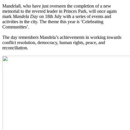
Mandela8, who have just overseen the completion of a new
memorial to the revered leader in Princes Park, will once again
mark
Mandela Day
on 18th July with a series of events and
activities in the city. The theme this year is ‘Celebrating
Communities’.
The day remembers Mandela’s achievements in working towards
conflict resolution, democracy, human rights, peace, and
reconciliation.