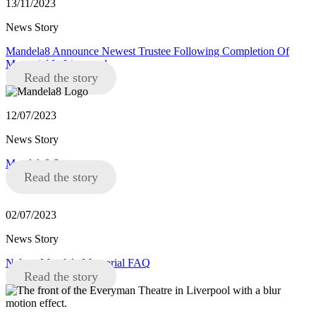
13/11/2023
News Story
Mandela8 Announce Newest Trustee Following Completion Of
Memorial In Liverpool
Read the story
12/07/2023
News Story
Mandela8 Statement
Read the story
02/07/2023
News Story
Nelson Mandela Memorial FAQ
Read the story