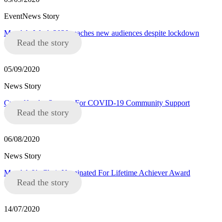
EventNews Story
Mandela Week 2020 reaches new audiences despite lockdown
Read the story
05/09/2020
News Story
Crowdfunder Success For COVID-19 Community Support
Read the story
06/08/2020
News Story
Mandela8’s Chair Nominated For Lifetime Achiever Award
Read the story
14/07/2020