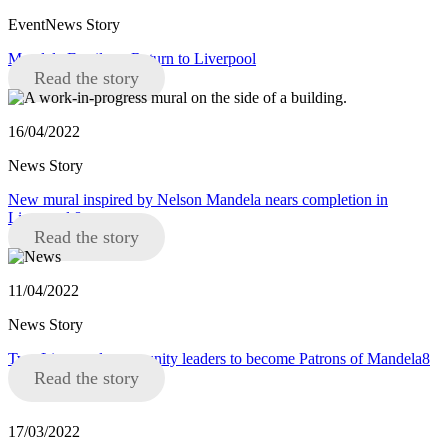
EventNews Story
Mandela Family to Return to Liverpool
Read the story
16/04/2022
News Story
New mural inspired by Nelson Mandela nears completion in
Liverpool 8
Read the story
11/04/2022
News Story
Two Liverpool community leaders to become Patrons of Mandela8
Read the story
17/03/2022