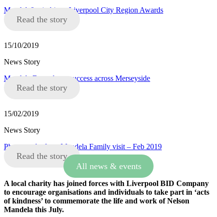
Mandela8 win big at Liverpool City Region Awards
Read the story
15/10/2019
News Story
Mandela Day a huge success across Merseyside
Read the story
15/02/2019
News Story
Photographs from Mandela Family visit – Feb 2019
Read the story
All news & events
A local charity has joined forces with Liverpool BID Company
to encourage organisations and individuals to take part in ‘acts
of kindness’ to commemorate the life and work of Nelson
Mandela this July.