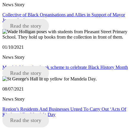
News Story
Collective of Black Organisations and Allies in Support of Mayor
Joanne Anderson
Read the story
01/10/2021
News Story
Mandela8 launches book scheme to celebrate Black History Month
Read the story
08/07/2021
News Story
Region’s Residents And Businesses Urged To Carry Out ‘Acts Of
Kindness’ For Mandela Day
Read the story