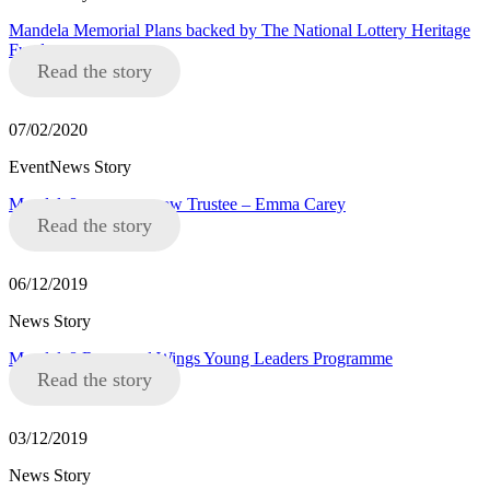
Mandela Memorial Plans backed by The National Lottery Heritage
Fund
Read the story
07/02/2020
EventNews Story
Mandela8 announce new Trustee – Emma Carey
Read the story
06/12/2019
News Story
Mandela8 Roots and Wings Young Leaders Programme
Read the story
03/12/2019
News Story