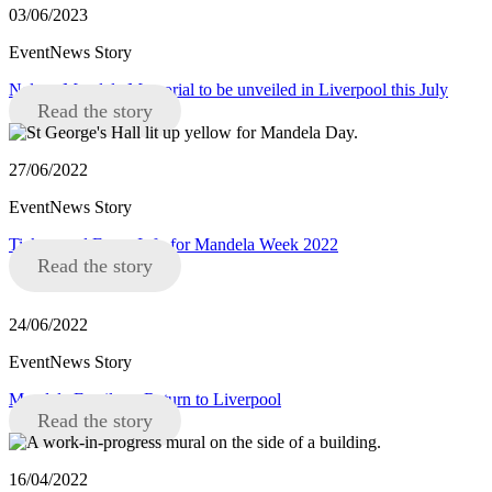
03/06/2023
EventNews Story
Nelson Mandela Memorial to be unveiled in Liverpool this July
Read the story
27/06/2022
EventNews Story
Tickets and Event Info for Mandela Week 2022
Read the story
24/06/2022
EventNews Story
Mandela Family to Return to Liverpool
Read the story
16/04/2022