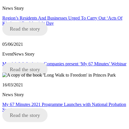
News Story
Region’s Residents And Businesses Urged To Carry Out ‘Acts Of
Kindness’ For Mandela Day
Read the story
05/06/2021
EventNews Story
Mandela8 & Inclusive Companies present ‘My 67 Minutes’ Webinar
Read the story
16/03/2021
News Story
My 67 Minutes 2021 Programme Launches with National Probation
Service
Read the story