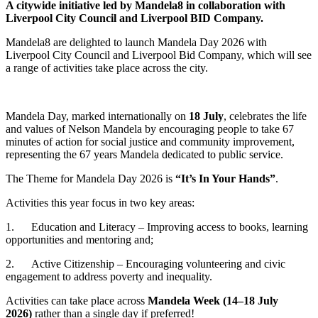
A citywide initiative led by Mandela8 in collaboration with
Liverpool City Council and Liverpool BID Company.
Mandela8 are delighted to launch Mandela Day 2026 with
Liverpool City Council and Liverpool Bid Company, which will see
a range of activities take place across the city.
Mandela Day, marked internationally on
18 July
, celebrates the life
and values of Nelson Mandela by encouraging people to take 67
minutes of action for social justice and community improvement,
representing the 67 years Mandela dedicated to public service.
The Theme for Mandela Day 2026 is
“It’s In Your Hands”
.
Activities this year focus in two key areas:
1. Education and Literacy – Improving access to books, learning
opportunities and mentoring and;
2. Active Citizenship – Encouraging volunteering and civic
engagement to address poverty and inequality.
Activities can take place across
Mandela Week (14–18 July
2026)
rather than a single day if preferred!