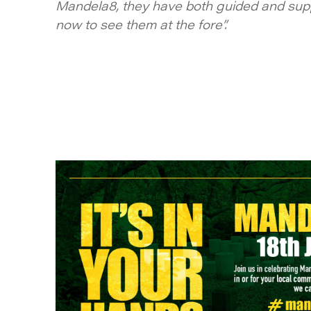
Mandela8, they have both guided and supp
now to see them at the fore”.