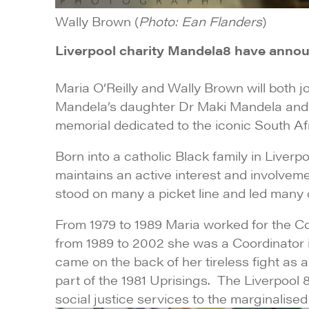
Wally Brown (
Photo: Ean Flanders
)
Liverpool charity Mandela8 have annou
Maria O’Reilly and Wally Brown will both jo
Mandela’s daughter Dr Maki Mandela and hi
memorial dedicated to the iconic South Afri
Born into a catholic Black family in Liverpo
maintains an active interest and involveme
stood on many a picket line and led many de
From 1979 to 1989 Maria worked for the C
from 1989 to 2002 she was a Coordinator i
came on the back of her tireless fight as 
part of the 1981 Uprisings. The Liverpoo
social justice services to the marginalise