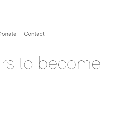
Donate
Contact
ers to become