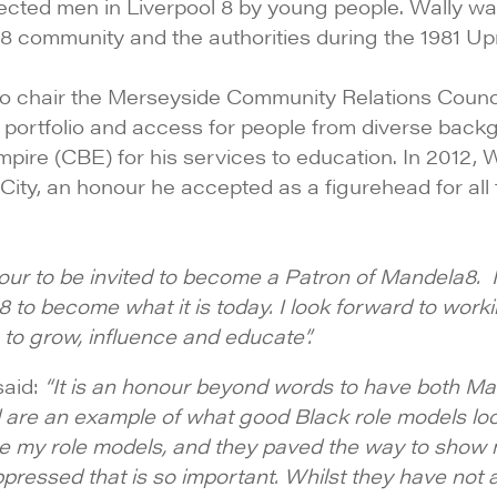
ected men in Liverpool 8 by young people. Wally wa
 community and the authorities during the 1981 Upri
to chair the Merseyside Community Relations Counci
s portfolio and access for people from diverse bac
ire (CBE) for his services to education. In 2012, W
 City, an honour he accepted as a figurehead for al
onour to be invited to become a Patron of Mandela8.
to become what it is today. I look forward to worki
 to grow, influence and educate”.
aid:
“It is an honour beyond words to have both Mar
are an example of what good Black role models look 
re my role models, and they paved the way to show 
ppressed that is so important. Whilst they have not 