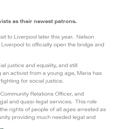
sts as their newest patrons.
it to Liverpool later this year. Nelson
verpool to officially open the bridge and
l justice and equality, and still
ng an activist from a young age, Maria has
ghting for social justice.
 Community Relations Officer, and
gal and quasi-legal services. This role
he rights of people of all ages arrested as
unity providing much needed legal and