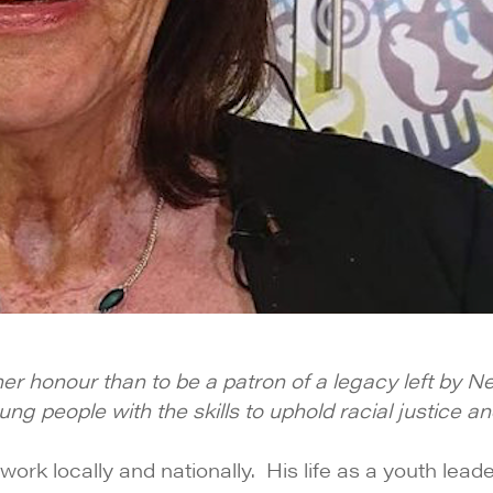
gher honour than to be a patron of a legacy left by 
 people with the skills to uphold racial justice and
work locally and nationally. His life as a youth lea