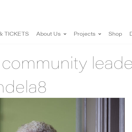
& TICKETS
About Us
Projects
Shop
 community lead
ndela8