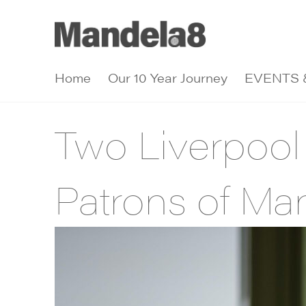
Home
Our 10 Year Journey
EVENTS 
Two Liverpool
Patrons of Ma