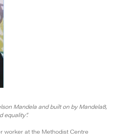
Nelson Mandela and built on by Mandela8,
 equality”.
der worker at the Methodist Centre