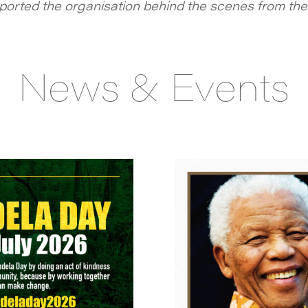
orted the organisation behind the scenes from the 
News & Events