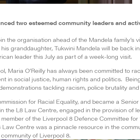
nced two esteemed community leaders and activi
in the organisation ahead of the Mandela family’s vis
s granddaughter, Tukwini Mandela will be back in Li
can leader this July as part of a week-long visit.
ol, Maria O’Reilly has always been committed to racia
nt in social justice, human rights and politics. Bei
monstrations tackling racism, police brutality and fi
ommission for Racial Equality, and became a Senior
n the L8 Law Centre, engaged in the provision of le
a member of the Liverpool 8 Defence Committee for t
l 8 Law Centre was a pinnacle resource in the comm
d community of Liverpool 8.