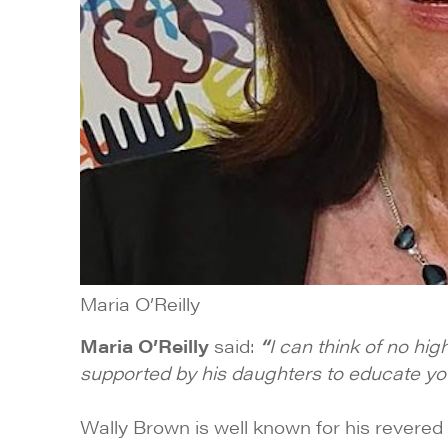
Maria O’Reilly
Maria O’Reilly
said:
“
I can think of no hi
supported by his daughters to educate young
Wally Brown is well known for his revered 