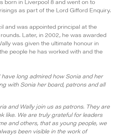
s born in Liverpool 8 and went on to
sings as part of the Lord Gifford Enquiry.
l and was appointed principal at the
kgrounds. Later, in 2002, he was awarded
ally was given the ultimate honour in
l the people he has worked with and the
 I have long admired how Sonia and her
ng with Sonia her board, patrons and all
ia and Wally join us as patrons. They are
like. We are truly grateful for leaders
me and others, that as young people, we
always been visible in the work of