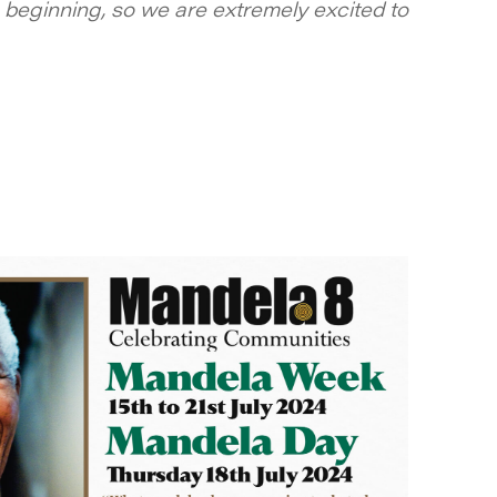
beginning, so we are extremely excited to