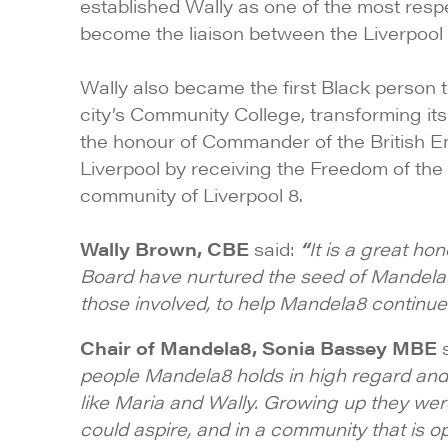
established Wally as one of the most resp
become the liaison between the Liverpool 8
Wally also became the first Black person 
city’s Community College, transforming it
the honour of Commander of the British Emp
Liverpool by receiving the Freedom of the
community of Liverpool 8.
Wally Brown, CBE
said:
“
It is a great h
Board have nurtured the seed of Mandela8 
those involved, to help Mandela8 continue
Chair of Mandela8, Sonia Bassey MBE
s
people Mandela8 holds in high regard and 
like Maria and Wally. Growing up they we
could aspire, and in a community that is o