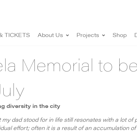
& TICKETS
About Us
Projects
Shop
a Memorial to be 
July
 diversity in the city
t my dad stood for in life still resonates with a lot o
dual effort; often it is a result of an accumulation of