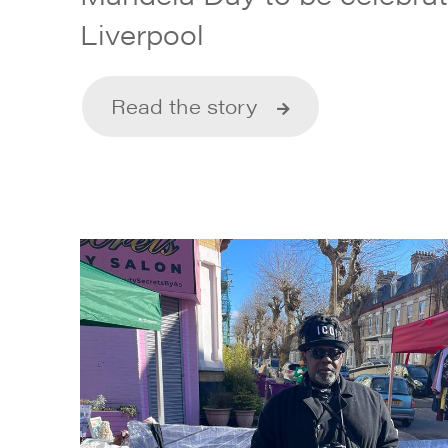
Liverpool
Read the story