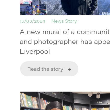
15/03/2024
News Story
A new mural of a communi
and photographer has appe
Liverpool
Read the story