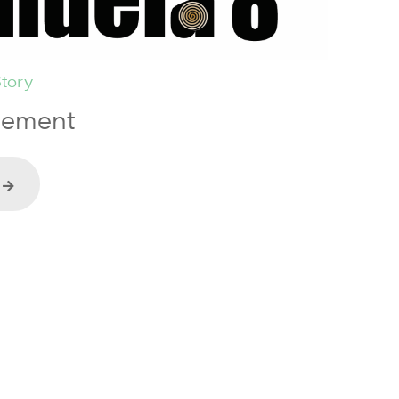
tory
tement