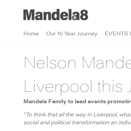
Home
Our 10 Year Journey
EVENTS 
Nelson Mandel
Liverpool this 
Mandela Family to lead events promoting
“To think that all the way in Liverpool, wha
social and political transformation an indivi