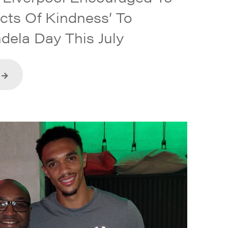
Acts Of Kindness’ To
dela Day This July