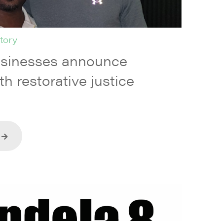
tory
usinesses announce
th restorative justice