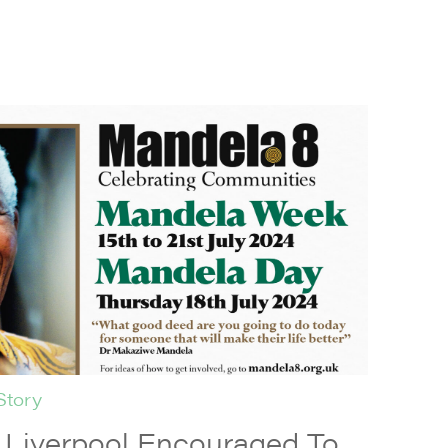
Story
iverpool Encouraged To