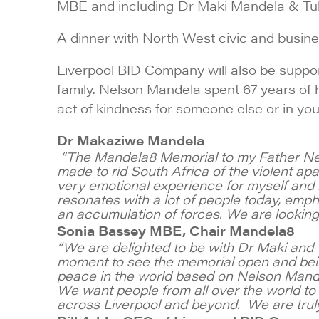
MBE and including Dr Maki Mandela & Tu
A dinner with North West civic and busin
Liverpool BID Company will also be supp
family. Nelson Mandela spent 67 years of h
act of kindness for someone else or in y
Dr Makaziwe Mandela
“The Mandela8 Memorial to my Father Nelso
made to rid South Africa of the violent ap
very emotional experience for myself and my
resonates with a lot of people today, emphasi
an accumulation of forces. We are looking 
Sonia Bassey MBE, Chair Mandela8
“We are delighted to be with Dr Maki and T
moment to see the memorial open and bei
peace in the world based on Nelson Mandela
We want people from all over the world to v
across Liverpool and beyond. We are truly g