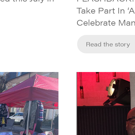
Take Part In ‘
Celebrate Man
Read the story