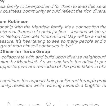
ny
 family to Liverpool and for them to lead this seri
Our business community should reflect the rich divers
Liam Robinson
onship with the Mandela family. It’s a connection tha
niversal themes of social justice – lessons which a
n Nelson Mandela International Day will be a red lett
sure. It’s heartening to see so many people and or
great man himself continues to be.”
fficer for Torus Group
collaborate with and build upon diverse neighbourh
ken by Mandela8. As we celebrate the official ope
supported, we are reminded of the pride taken in ch
 continue the support being delivered through proj
nity, resilience while working towards a brighter futu
News & Events