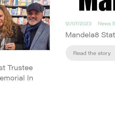
12/07/2023
News S
Mandela8 Sta
Read the story
t Trustee
emorial In