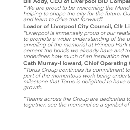
Bill Addy, CEO of Liverpool BID Compa
“We are proud to be welcoming the Mandela
helping to shape the city for the future. 
and learn to drive that forward”.
Leader of Liverpool City Council, Cllr 
“Liverpool is immensely proud of our relati
to promote a wider understanding of the u
unveiling of the memorial at Princes Park o
cement the bonds we already have and trea
underlines how much of an inspiration the 
Cath Murray-Howard, Chief Operating O
“Torus Group continues its commitment to 
part of the momentous work being underta
milestone that Torus is delighted to have 
growth.
“Teams across the Group are dedicated to
together, see the memorial as a symbol of u