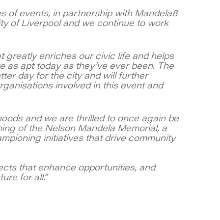
es of events, in partnership with Mandela8
ity of Liverpool and we continue to work
t greatly enriches our civic life and helps
re as apt today as they’ve ever been. The
er day for the city and will further
ganisations involved in this event and
oods and we are thrilled to once again be
ning of the Nelson Mandela Memorial, a
ampioning initiatives that drive community
ects that enhance opportunities, and
re for all.”