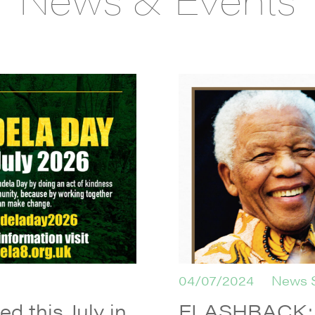
04/07/2024
News 
d this July in
FLASHBACK: L