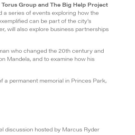
 Torus Group and The Big Help Project
d a series of events exploring how the
mplified can be part of the city’s
er, will also explore business partnerships
 a man who changed the 20th century and
lson Mandela, and to examine how his
f a permanent memorial in Princes Park,
el discussion hosted by Marcus Ryder