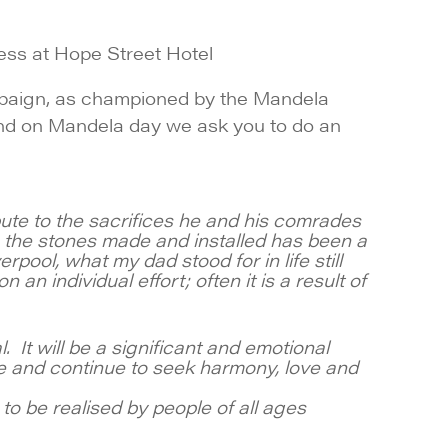
ess at Hope Street Hotel
mpaign, as championed by the Mandela
s and on Mandela day we ask you to do an
ute to the sacrifices he and his comrades
ng the stones made and installed has been a
pool, what my dad stood for in life still
an individual effort; often it is a result of
 It will be a significant and emotional
 and continue to seek harmony, love and
to be realised by people of all ages