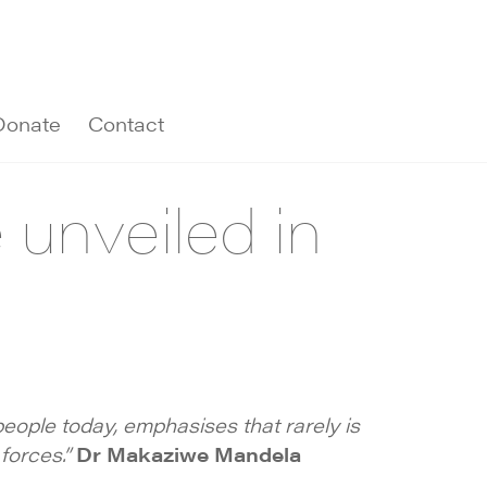
Donate
Contact
unveiled in
f people today, emphasises that rarely is
 forces.”
Dr Makaziwe Mandela