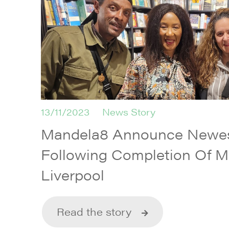
13/11/2023
News Story
Mandela8 Announce Newes
Following Completion Of M
Liverpool
Read the story