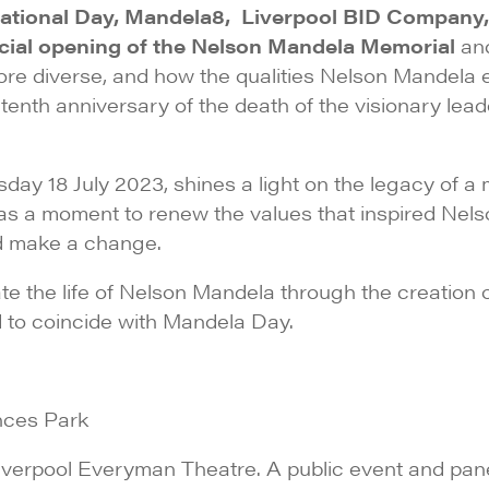
rnational Day, Mandela8, Liverpool BID Company,
ficial opening of the Nelson Mandela Memorial
an
 diverse, and how the qualities Nelson Mandela exe
tenth anniversary of the death of the visionary lead
sday 18 July 2023, shines a light on the legacy of
 as a moment to renew the values that inspired Ne
and make a change.
the life of Nelson Mandela through the creation o
ed to coincide with Mandela Day.
inces Park
iverpool Everyman Theatre. A public event and pan