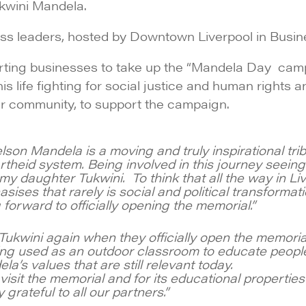
kwini Mandela.
ess leaders, hosted by Downtown Liverpool in Busin
orting businesses to take up the “Mandela Day ca
is life fighting for social justice and human right
our community, to support the campaign.
n Mandela is a moving and truly inspirational trib
artheid system. Being involved in this journey seei
 daughter Tukwini. To think that all the way in Liver
ses that rarely is social and political transformation 
forward to officially opening the memorial.”
ukwini again when they officially open the memorial.
ng used as an outdoor classroom to educate people
’s values that are still relevant today.
isit the memorial and for its educational properties 
rateful to all our partners.”