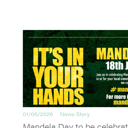
01/06/2026
News Story
Mandela Day to be celebrate