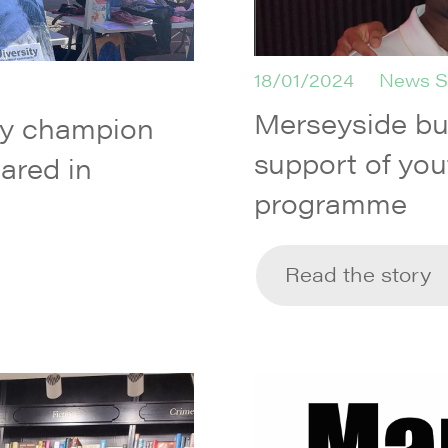
18/01/2024
News S
Merseyside b
ty champion
support of you
ared in
programme
Read the story