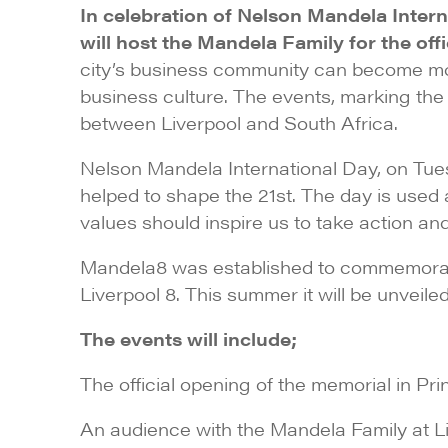
In celebration of Nelson Mandela Inte
will host the Mandela Family for the of
city’s business community can become more
business culture. The events, marking the 
between Liverpool and South Africa.
Nelson Mandela International Day, on Tue
helped to shape the 21st. The day is used
values should inspire us to take action 
Mandela8 was established to commemorate 
Liverpool 8. This summer it will be unveil
The events will include;
The official opening of the memorial in Pr
An audience with the Mandela Family at L