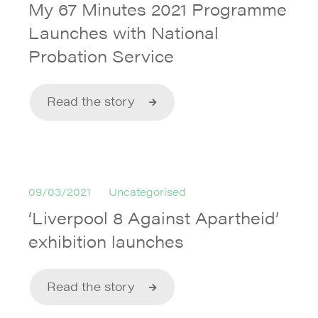
My 67 Minutes 2021 Programme
Launches with National
Probation Service
Read the story
09/03/2021
Uncategorised
‘Liverpool 8 Against Apartheid’
exhibition launches
Read the story