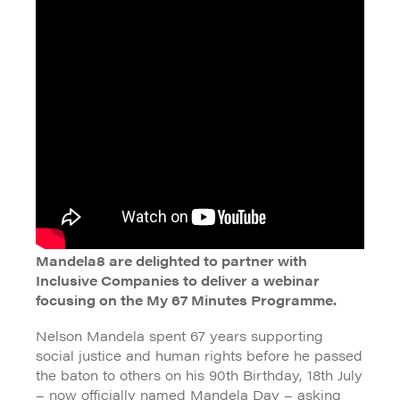
Mandela8 are delighted to partner with
Inclusive Companies to deliver a webinar
focusing on the My 67 Minutes Programme.
Nelson Mandela spent 67 years supporting
social justice and human rights before he passed
the baton to others on his 90th Birthday, 18th July
– now officially named Mandela Day – asking