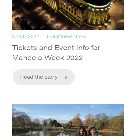
27/06/2022
EventNews Story
Tickets and Event Info for
Mandela Week 2022
Read the story