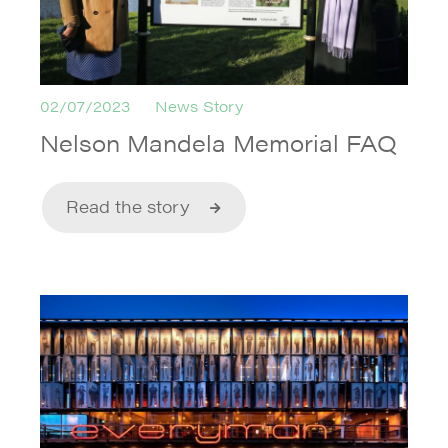
02/07/2023
News Story
Nelson Mandela Memorial FAQ
Read the story