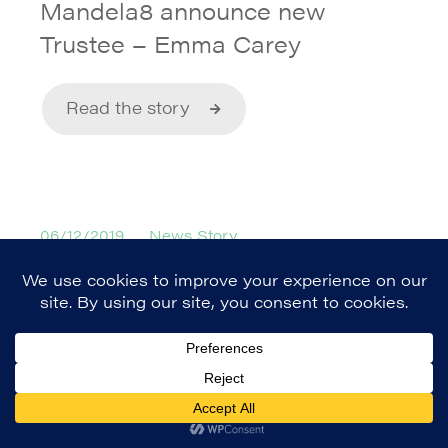
Mandela8 announce new
Trustee – Emma Carey
Read the story
06/12/2019
News Story
Mandela8 Roots and Wings
Young Leaders Programme
Read the story