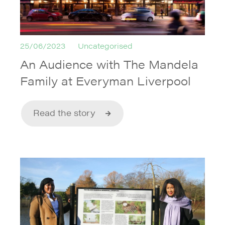
25/06/2023
Uncategorised
An Audience with The Mandela
Family at Everyman Liverpool
Read the story