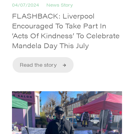
04/07/2024
News Story
FLASHBACK: Liverpool
Encouraged To Take Part In
‘Acts Of Kindness’ To Celebrate
Mandela Day This July
Read the story