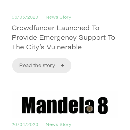
06/05/2020
News Story
Crowdfunder Launched To
Provide Emergency Support To
The City’s Vulnerable
Read the story
20/04/2020
News Story