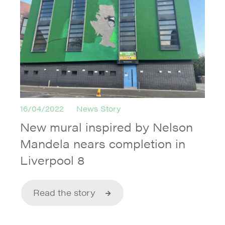
16/04/2022
News Story
New mural inspired by Nelson
Mandela nears completion in
Liverpool 8
Read the story