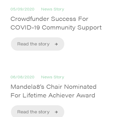
05/09/2020
News Story
Crowdfunder Success For
COVID-19 Community Support
Read the story
06/08/2020
News Story
Mandela8’s Chair Nominated
For Lifetime Achiever Award
Read the story