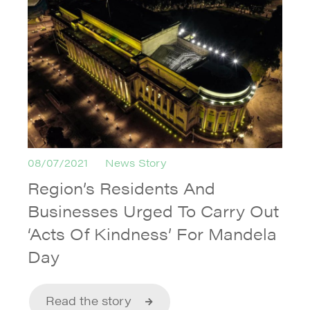
08/07/2021
News Story
Region’s Residents And
Businesses Urged To Carry Out
‘Acts Of Kindness’ For Mandela
Day
Read the story