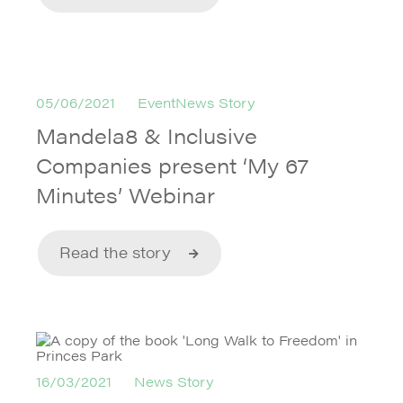
05/06/2021
EventNews Story
Mandela8 & Inclusive
Companies present ‘My 67
Minutes’ Webinar
Read the story
16/03/2021
News Story