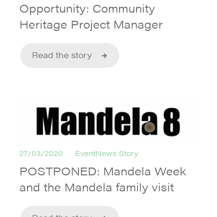
Opportunity: Community
Heritage Project Manager
Read the story
27/03/2020
EventNews Story
POSTPONED: Mandela Week
and the Mandela family visit