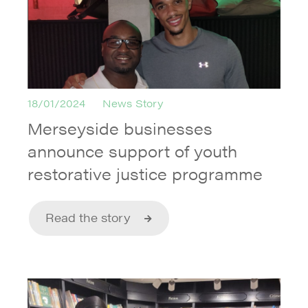
18/01/2024
News Story
Merseyside businesses
announce support of youth
restorative justice programme
Read the story