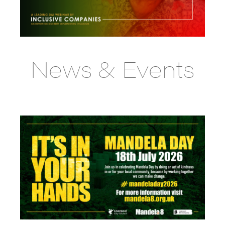
News & Events