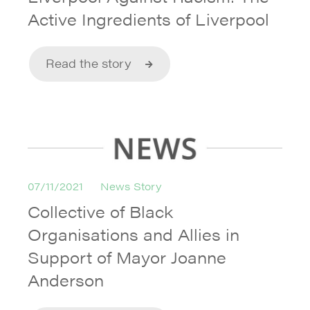
Active Ingredients of Liverpool
Read the story
07/11/2021
News Story
Collective of Black
Organisations and Allies in
Support of Mayor Joanne
Anderson