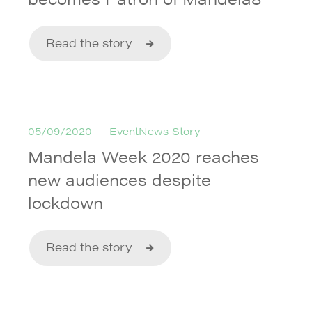
Read the story
05/09/2020
EventNews Story
Mandela Week 2020 reaches
new audiences despite
lockdown
Read the story