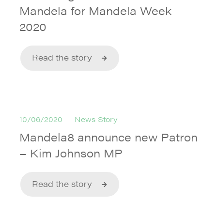
Mandela for Mandela Week
2020
Read the story
10/06/2020
News Story
Mandela8 announce new Patron
– Kim Johnson MP
Read the story