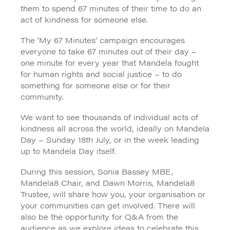
them to spend 67 minutes of their time to do an
act of kindness for someone else.
The ‘My 67 Minutes’ campaign encourages
everyone to take 67 minutes out of their day –
one minute for every year that Mandela fought
for human rights and social justice – to do
something for someone else or for their
community.
We want to see thousands of individual acts of
kindness all across the world, ideally on Mandela
Day – Sunday 18th July, or in the week leading
up to Mandela Day itself.
During this session, Sonia Bassey MBE,
Mandela8 Chair, and Dawn Morris, Mandela8
Trustee, will share how you, your organisation or
your communities can get involved. There will
also be the opportunity for Q&A from the
audience as we explore ideas to celebrate this