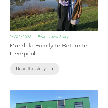
24/06/2022
EventNews Story
Mandela Family to Return to
Liverpool
Read the story