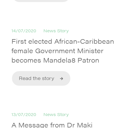
14/07/2020
News Story
First elected African-Caribbean
female Government Minister
becomes Mandela8 Patron
Read the story
13/07/2020
News Story
A Message from Dr Maki