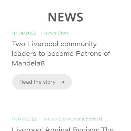
11/04/2022
News Story
Two Liverpool community
leaders to become Patrons of
Mandela8
Read the story
17/03/2022
News StoryUncategorised
Liverpool Against Racism: The