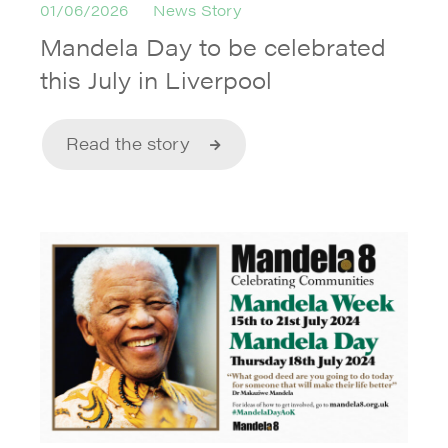
01/06/2026
News Story
Mandela Day to be celebrated
this July in Liverpool
Read the story