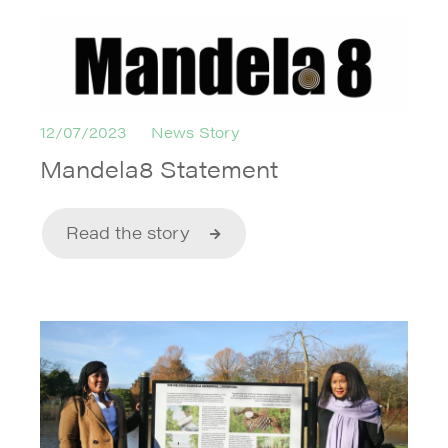
12/07/2023
News Story
Mandela8 Statement
Read the story