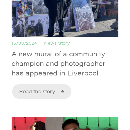
15/03/2024
News Story
A new mural of a community
champion and photographer
has appeared in Liverpool
Read the story