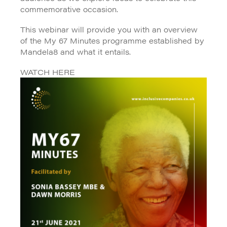
commemorative occasion.
This webinar will provide you with an overview
of the My 67 Minutes programme established by
Mandela8 and what it entails.
WATCH HERE