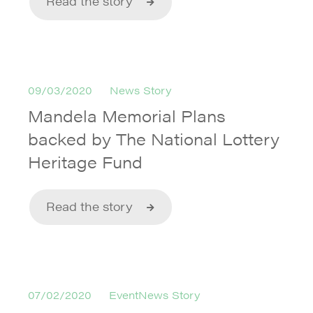
Read the story
09/03/2020
News Story
Mandela Memorial Plans
backed by The National Lottery
Heritage Fund
Read the story
07/02/2020
EventNews Story