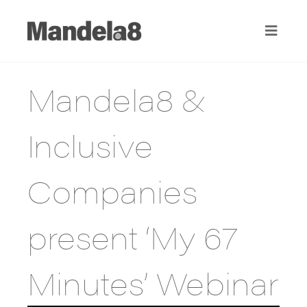
Mandela8 &
Inclusive
Companies
present ‘My 67
Minutes’ Webinar