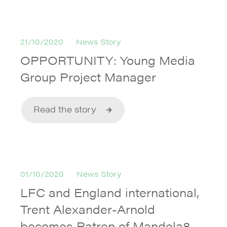
21/10/2020
News Story
OPPORTUNITY: Young Media
Group Project Manager
Read the story
01/10/2020
News Story
LFC and England international,
Trent Alexander-Arnold
becomes Patron of Mandela8