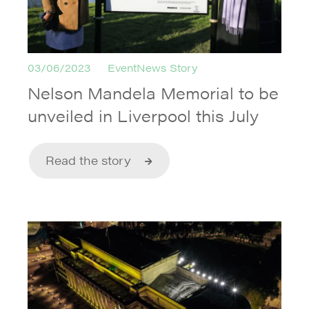
03/06/2023
EventNews Story
Nelson Mandela Memorial to be
unveiled in Liverpool this July
Read the story