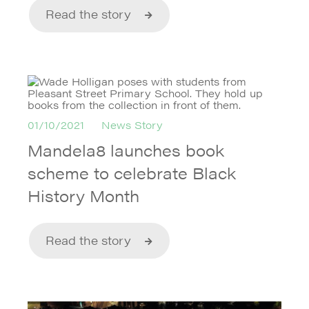
Read the story
01/10/2021
News Story
Mandela8 launches book
scheme to celebrate Black
History Month
Read the story