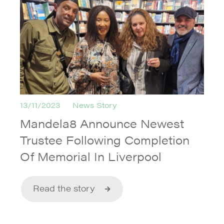
13/11/2023
News Story
Mandela8 Announce Newest
Trustee Following Completion
Of Memorial In Liverpool
Read the story